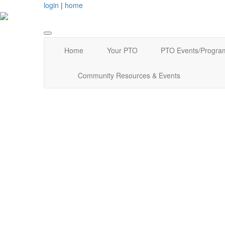
login
|
home
Home
Your PTO
PTO Events/Progra
Community Resources & Events