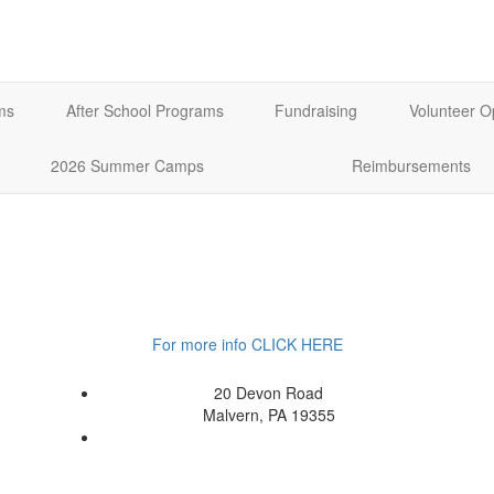
ms
After School Programs
Fundraising
Volunteer O
2026 Summer Camps
Reimbursements
For more info CLICK HERE
20 Devon Road
Malvern, PA 19355