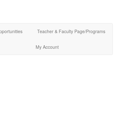
pportunities
Teacher & Faculty Page/Programs
My Account